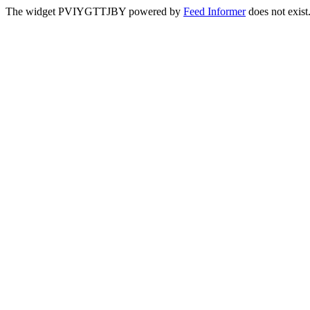
The widget PVIYGTTJBY powered by
Feed Informer
does not exist